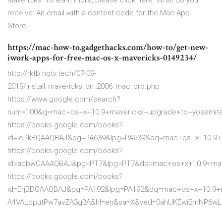
Mavericks. To learn more, please click here. What do you
receive: An email with a content code for the Mac App
Store…
https://mac-how-to.gadgethacks.com/how-to/get-new-
iwork-apps-for-free-mac-os-x-mavericks-0149234/
http://rktb.hqtv.tech/07-09-
2019/install_mavericks_on_2006_mac_pro.php
https://www.google.com/search?
num=100&q=mac+os+x+10.9+mavericks+upgrade+to+yosemit
https://books.google.com/books?
id=lcPkBQAAQBAJ&pg=PA639&lpg=PA639&dq=mac+os+x+10.9
https://books.google.com/books?
id=adbwCAAAQBAJ&pg=PT7&lpg=PT7&dq=mac+os+x+10.9+mav
https://books.google.com/books?
id=ErjBDQAAQBAJ&pg=PA192&lpg=PA192&dq=mac+os+x+10.9+m
A4VALdputPw7avZA3g3A&hl=en&sa=X&ved=0ahUKEwi2mNP6