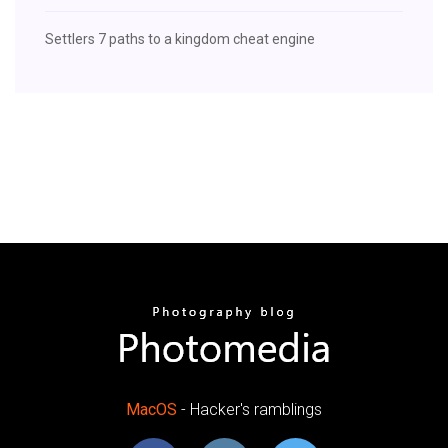
Settlers 7 paths to a kingdom cheat engine
MacOS
- Hacker's ramblings