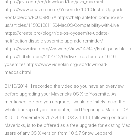
https://java.com/en/download/faq/java_mac.xml
https://www.amazon.co.uk/Yosemite-10-10-Install-Upgrade-
Bootable/dp/B00QRRL6IA https://help.ableton.com/hc/en-
us/articles/115001261150-MacOS-Compatibility-with-Live
https://create.pro/blog/hide-os-x-yosemite-update-
notification-disable-yosemite-upgrade-reminder/
https://www.ifixit.com/Answers/View/147447/Is+it+possible+
https://tidbits.com/2014/12/05/five-fixes-for-os-x-10-10-
yosemite/ https://www.videolan.org/vlc/download-
macosx.html
21/10/2014 · I recorded the video so you have an overview
before upgrading your Mavericks OS X to Yosemite. As
mentioned, before you upgrade, I would definitely make the
whole backup of your computer, I did Preparing a Mac for OS
X 10.10 Yosemite 31/07/2014 · OS X 10.10, following on from
Mavericks, is to be offered as a free upgrade for existing Mac
users of any OS X version from 10.6.7 Snow Leopard