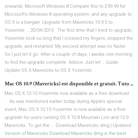
onwards. Microsoft Windows 8 Compare this to £99.99 for
Microsoft’s Windows 8 operating system, and any upgrade to
OS X is a bargain. Upgrade from Mavericks 10.9.5 to
Yosemite … 20/04/2015 · The first time that I tried to upgrade,
Yosemite took so long that I crossed my fingers, stopped the
upgrade, and restarted. My second attempt was no faster.
So I just let it go. After a couple of days, I awoke one morning
to find the upgrade complete. Advice: Just let … Guide:
Update OS X Mavericks to OS X Yosemite …
Mac OS 10.9 (Mavericks) est disponible et gratuit. Tuto ...
Mac OS X 10.10 Yosemite now available as a free download
... As was mentioned earlier today during Apple’s special
event, Mac OS X 10.10 Yosemite is now available as a free
upgrade for users running OS X 10.8 Mountain Lion and 10.9
Mavericks. To get the ... Download Mavericks dmg | Updated
Version of Mavericks Download Mavericks dmg is the best