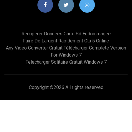
Récupérer Données Carte Sd Endommagée
Faire De Largent Rapidement Gta 5 Online
Any Video Converter Gratuit Télécharger Complete Version
For Windows 7
Telecharger Solitaire Gratuit Windows 7
Copyright ©
2026 All rights reserved