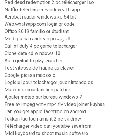
Red dead redemption 2 pc télécharger iso
Netflix télécharger windows 10 app
Acrobat reader windows xp 64 bit
Web.whatsapp.com login qr code
Office 2019 famille et étudiant
Mod gta san andreas pc بالعربية
Call of duty 4 pc game télécharger
Clone data cd windows 10
Aion gratuit to play launcher
Test vitesse de frappe au clavier
Google picasa mac os x
Logiciel pour telecharger jeux nintendo ds
Mac os x mountain lion patcher
Ajouter meteo sur bureau windows 7
Free avi mpeg wmv mp4 flv video joiner kuyhaa
Can you get apple facetime on android
Tekken tag tournament 2 pc skidrow
Télécharger video dari youtube savefrom
Midi keyboard to sheet music software