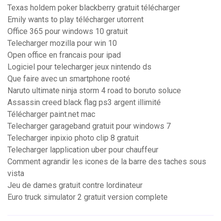
Texas holdem poker blackberry gratuit télécharger
Emily wants to play télécharger utorrent
Office 365 pour windows 10 gratuit
Telecharger mozilla pour win 10
Open office en francais pour ipad
Logiciel pour telecharger jeux nintendo ds
Que faire avec un smartphone rooté
Naruto ultimate ninja storm 4 road to boruto soluce
Assassin creed black flag ps3 argent illimité
Télécharger paint.net mac
Telecharger garageband gratuit pour windows 7
Telecharger inpixio photo clip 8 gratuit
Telecharger lapplication uber pour chauffeur
Comment agrandir les icones de la barre des taches sous
vista
Jeu de dames gratuit contre lordinateur
Euro truck simulator 2 gratuit version complete