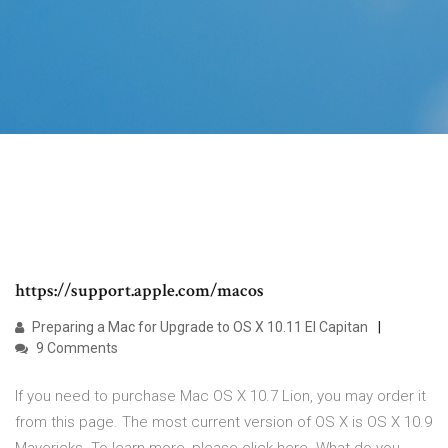
https://support.apple.com/macos
Preparing a Mac for Upgrade to OS X 10.11 El Capitan
9 Comments
If you need to purchase Mac OS X 10.7 Lion, you may order it
from this page. The most current version of OS X is OS X 10.9