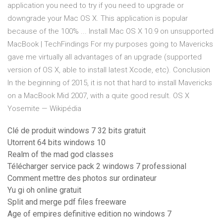
application you need to try if you need to upgrade or
downgrade your Mac OS X. This application is popular
because of the 100% ... Install Mac OS X 10.9 on unsupported
MacBook | TechFindings For my purposes going to Mavericks
gave me virtually all advantages of an upgrade (supported
version of OS X, able to install latest Xcode, etc). Conclusion
In the beginning of 2015, it is not that hard to install Mavericks
on a MacBook Mid 2007, with a quite good result. OS X
Yosemite — Wikipédia
Clé de produit windows 7 32 bits gratuit
Utorrent 64 bits windows 10
Realm of the mad god classes
Télécharger service pack 2 windows 7 professional
Comment mettre des photos sur ordinateur
Yu gi oh online gratuit
Split and merge pdf files freeware
Age of empires definitive edition no windows 7