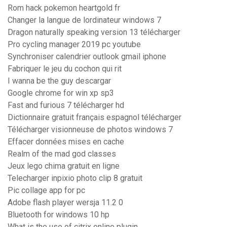
Rom hack pokemon heartgold fr
Changer la langue de lordinateur windows 7
Dragon naturally speaking version 13 télécharger
Pro cycling manager 2019 pc youtube
Synchroniser calendrier outlook gmail iphone
Fabriquer le jeu du cochon qui rit
I wanna be the guy descargar
Google chrome for win xp sp3
Fast and furious 7 télécharger hd
Dictionnaire gratuit français espagnol télécharger
Télécharger visionneuse de photos windows 7
Effacer données mises en cache
Realm of the mad god classes
Jeux lego chima gratuit en ligne
Telecharger inpixio photo clip 8 gratuit
Pic collage app for pc
Adobe flash player wersja 11.2 0
Bluetooth for windows 10 hp
What is the use of citrix online plugin