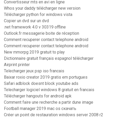
Convertisseur mts en avi en ligne
Whos your daddy télécharger new version
Télécharger python for windows vista
Copier un dvd sur un dvd
.net framework 4.0 v 30319 offline
Outlook.fr messagerie boite de réception
Comment recuperer contact telephone android
Comment recuperer contact telephone android
New mmorpg 2019 gratuit to play
Dictionnaire gratuit français espagnol télécharger
Airprint printer
Telecharger jeux psp iso francais
Baixar roxio creator 2019 gratis em portugues
Safari adblock doesnt block youtube ads
Telecharger logiciel windows 8 gratuit en francais
Télécharger hangouts for android apk
Comment faire une recherche a partir dune image
Football manager 2019 mac os скачать
Créer un point de restauration windows server 2008 r2