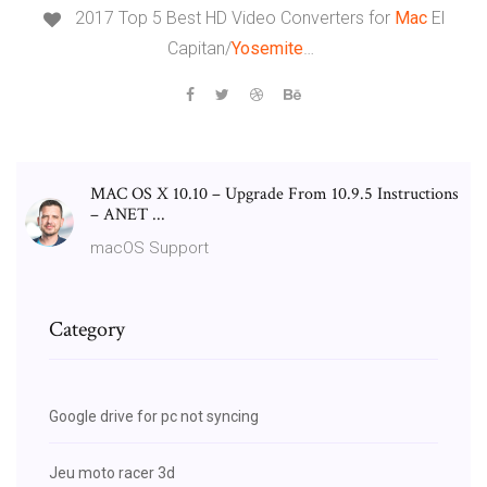
2017 Top 5 Best HD Video Converters for
Mac
El
Capitan/
Yosemite
…
MAC OS X 10.10 – Upgrade From 10.9.5 Instructions
– ANET ...
macOS Support
Category
Google drive for pc not syncing
Jeu moto racer 3d