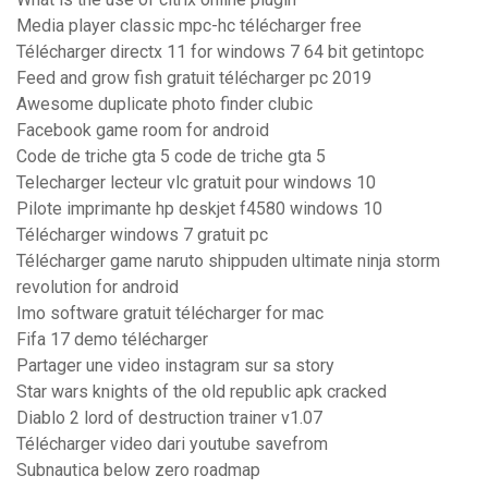
Media player classic mpc-hc télécharger free
Télécharger directx 11 for windows 7 64 bit getintopc
Feed and grow fish gratuit télécharger pc 2019
Awesome duplicate photo finder clubic
Facebook game room for android
Code de triche gta 5 code de triche gta 5
Telecharger lecteur vlc gratuit pour windows 10
Pilote imprimante hp deskjet f4580 windows 10
Télécharger windows 7 gratuit pc
Télécharger game naruto shippuden ultimate ninja storm
revolution for android
Imo software gratuit télécharger for mac
Fifa 17 demo télécharger
Partager une video instagram sur sa story
Star wars knights of the old republic apk cracked
Diablo 2 lord of destruction trainer v1.07
Télécharger video dari youtube savefrom
Subnautica below zero roadmap