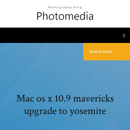
Mac os x 10.9 mavericks
upgrade to yosemite