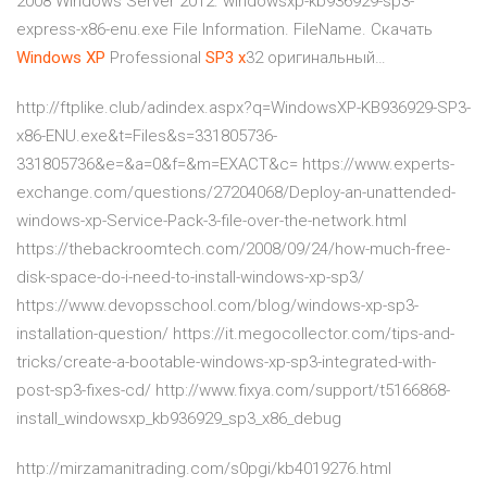
2008 Windows Server 2012. windowsxp-kb936929-sp3-
express-x86-enu.exe File Information. FileName. Скачать
Windows
XP
Professional
SP
3
x
32 оригинальный…
http://ftplike.club/adindex.aspx?q=WindowsXP-KB936929-SP3-
x86-ENU.exe&t=Files&s=331805736-
331805736&e=&a=0&f=&m=EXACT&c= https://www.experts-
exchange.com/questions/27204068/Deploy-an-unattended-
windows-xp-Service-Pack-3-file-over-the-network.html
https://thebackroomtech.com/2008/09/24/how-much-free-
disk-space-do-i-need-to-install-windows-xp-sp3/
https://www.devopsschool.com/blog/windows-xp-sp3-
installation-question/ https://it.megocollector.com/tips-and-
tricks/create-a-bootable-windows-xp-sp3-integrated-with-
post-sp3-fixes-cd/ http://www.fixya.com/support/t5166868-
install_windowsxp_kb936929_sp3_x86_debug
http://mirzamanitrading.com/s0pgi/kb4019276.html