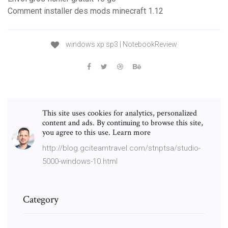
Comment installer des mods minecraft 1.12
windows xp sp3 | NotebookReview
This site uses cookies for analytics, personalized
content and ads. By continuing to browse this site,
you agree to this use. Learn more
http://blog.gciteamtravel.com/stnptsa/studio-
5000-windows-10.html
Category