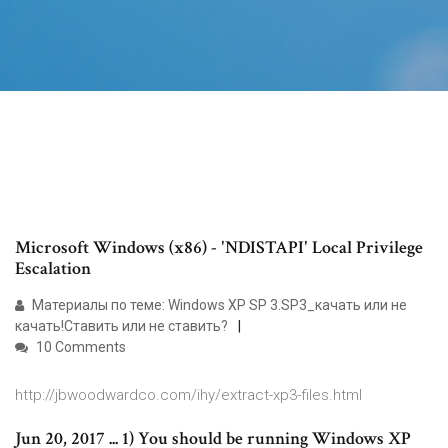
Microsoft Windows (x86) - 'NDISTAPI' Local Privilege
Escalation
Материалы по теме: Windows XP SP 3.SP3_качать или не
качать!Ставить или не ставить?
10 Comments
http://jbwoodwardco.com/ihy/extract-xp3-files.html
Jun 20, 2017 ... 1) You should be running Windows XP