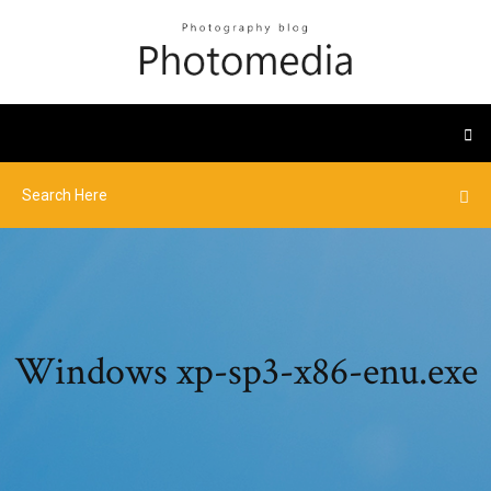
Windows xp-sp3-x86-enu.exe