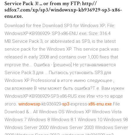
Service Pack 3! ... or from my FTP: http://
sdfox7.com/xp/sp3/windowsxp-kb936929-sp3-x86-
enu.exe.
Download for free Download SP3 for Windows XP; File:
WindowsXP-KB936929- SP3-x86-ENU.exe; Size: 316.4
MB.Service Pack 3, or abbreviated as SP3, is the latest
service pack for the Windows XP. This service pack was
released in early 2008 and contains over 1,000 fixes that
improve the... Ошибка - [решено] Не устанавливается
Service Pack 3 для … Пытаюсь установить SP3 для
Windows XP Professional в итоге имею следующее ,
см.вложение В чем может быть ошибка?Т.е. Вам нужен
WindowsXP-KB936929-SP3-x86-RUS.exe Или что-то вроде
этого.
windowsxp
-kb936929-
sp
3
-express-
x
86
-
enu
.
exe
File
Download &… All Windows OS Windows XP Windows Vista
Windows 7 Windows 8 Windows 8.1 Windows 10 Windows 98
Windows Server 2000 Windows Server 2003 Windows Server