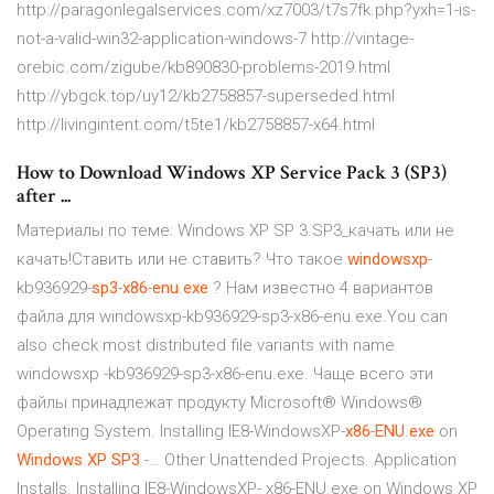
http://paragonlegalservices.com/xz7003/t7s7fk.php?yxh=1-is-
not-a-valid-win32-application-windows-7 http://vintage-
orebic.com/zigube/kb890830-problems-2019.html
http://ybgck.top/uy12/kb2758857-superseded.html
http://livingintent.com/t5te1/kb2758857-x64.html
How to Download Windows XP Service Pack 3 (SP3)
after ...
Материалы по теме: Windows XP SP 3.SP3_качать или не
качать!Ставить или не ставить? Что такое
windowsxp
-
kb936929-
sp
3
-
x
86
-
enu
.
exe
? Нам известно 4 вариантов
файла для windowsxp-kb936929-sp3-x86-enu.exe.You can
also check most distributed file variants with name
windowsxp -kb936929-sp3-x86-enu.exe. Чаще всего эти
файлы принадлежат продукту Microsoft® Windows®
Operating System. Installing IE8-WindowsXP-
x
86
-
ENU
.
exe
on
Windows
XP
SP
3
-… Other Unattended Projects. Application
Installs. Installing IE8-WindowsXP- x86-ENU.exe on Windows XP