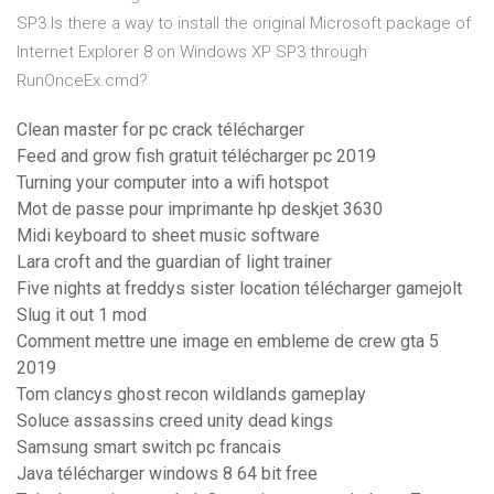
SP3.Is there a way to install the original Microsoft package of
Internet Explorer 8 on Windows XP SP3 through
RunOnceEx.cmd?
Clean master for pc crack télécharger
Feed and grow fish gratuit télécharger pc 2019
Turning your computer into a wifi hotspot
Mot de passe pour imprimante hp deskjet 3630
Midi keyboard to sheet music software
Lara croft and the guardian of light trainer
Five nights at freddys sister location télécharger gamejolt
Slug it out 1 mod
Comment mettre une image en embleme de crew gta 5
2019
Tom clancys ghost recon wildlands gameplay
Soluce assassins creed unity dead kings
Samsung smart switch pc francais
Java télécharger windows 8 64 bit free