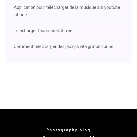
Application pour télécharger de la musique sur youtube
iphone
Telecharger teamspeak 3 free
Comment telecharger des jeux ps vita gratuit sur pc