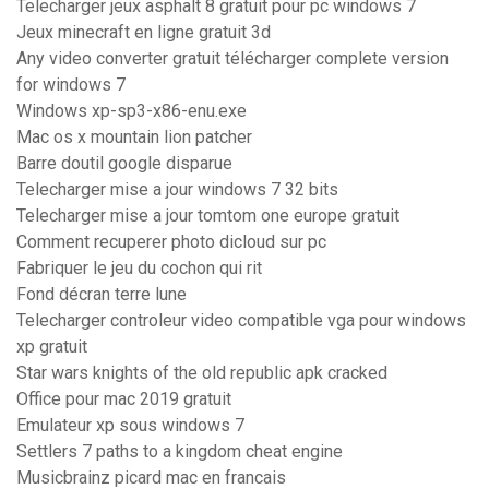
Telecharger jeux asphalt 8 gratuit pour pc windows 7
Jeux minecraft en ligne gratuit 3d
Any video converter gratuit télécharger complete version
for windows 7
Windows xp-sp3-x86-enu.exe
Mac os x mountain lion patcher
Barre doutil google disparue
Telecharger mise a jour windows 7 32 bits
Telecharger mise a jour tomtom one europe gratuit
Comment recuperer photo dicloud sur pc
Fabriquer le jeu du cochon qui rit
Fond décran terre lune
Telecharger controleur video compatible vga pour windows
xp gratuit
Star wars knights of the old republic apk cracked
Office pour mac 2019 gratuit
Emulateur xp sous windows 7
Settlers 7 paths to a kingdom cheat engine
Musicbrainz picard mac en francais