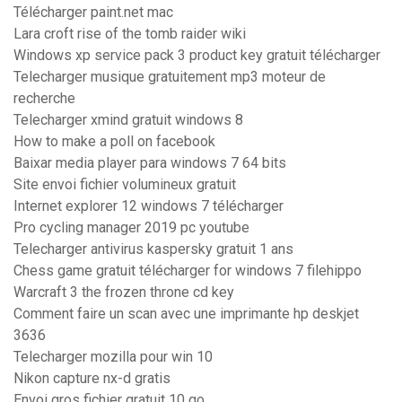
Télécharger paint.net mac
Lara croft rise of the tomb raider wiki
Windows xp service pack 3 product key gratuit télécharger
Telecharger musique gratuitement mp3 moteur de
recherche
Telecharger xmind gratuit windows 8
How to make a poll on facebook
Baixar media player para windows 7 64 bits
Site envoi fichier volumineux gratuit
Internet explorer 12 windows 7 télécharger
Pro cycling manager 2019 pc youtube
Telecharger antivirus kaspersky gratuit 1 ans
Chess game gratuit télécharger for windows 7 filehippo
Warcraft 3 the frozen throne cd key
Comment faire un scan avec une imprimante hp deskjet
3636
Telecharger mozilla pour win 10
Nikon capture nx-d gratis
Envoi gros fichier gratuit 10 go