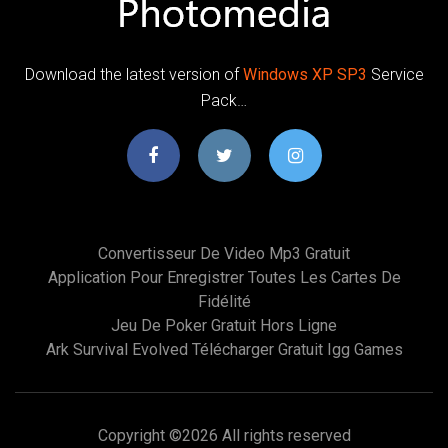
Download the latest version of
Windows
XP
SP
3
Service
Pack…
Convertisseur De Video Mp3 Gratuit
Application Pour Enregistrer Toutes Les Cartes De
Fidélité
Jeu De Poker Gratuit Hors Ligne
Ark Survival Evolved Télécharger Gratuit Igg Games
Copyright ©
2026 All rights reserved